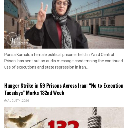
Parisa Kamali, a female political prisoner held in Yazd Central
Prison, has sent out an audio message condemning the continued
use of executions and state repression in Iran....
Hunger Strike in 59 Prisons Across Iran: “No to Execution
Tuesdays” Marks 132nd Week
AUGUST 4, 2026