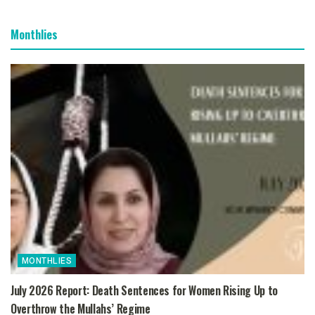
Monthlies
MONTHLIES
July 2026 Report: Death Sentences for Women Rising Up to
Overthrow the Mullahs’ Regime