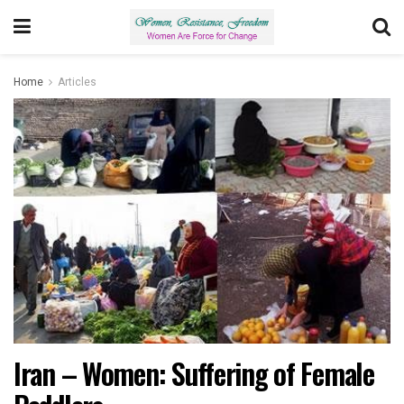
Home
Articles
Iran – Women: Suffering of Female