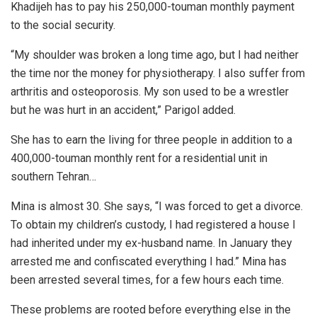
Khadijeh has to pay his 250,000-touman monthly payment
to the social security.
“My shoulder was broken a long time ago, but I had neither
the time nor the money for physiotherapy. I also suffer from
arthritis and osteoporosis. My son used to be a wrestler
but he was hurt in an accident,” Parigol added.
She has to earn the living for three people in addition to a
400,000-touman monthly rent for a residential unit in
southern Tehran…
Mina is almost 30. She says, “I was forced to get a divorce.
To obtain my children’s custody, I had registered a house I
had inherited under my ex-husband name. In January they
arrested me and confiscated everything I had.” Mina has
been arrested several times, for a few hours each time.
These problems are rooted before everything else in the