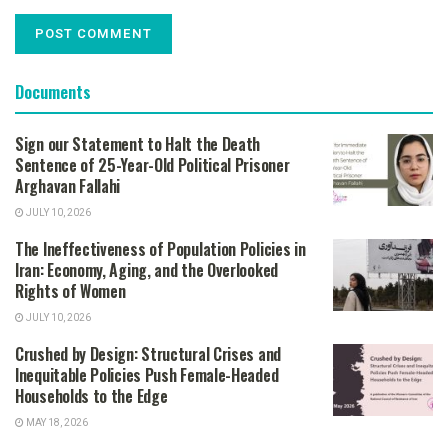
Documents
Sign our Statement to Halt the Death
Sentence of 25-Year-Old Political Prisoner
Arghavan Fallahi
JULY 10, 2026
The Ineffectiveness of Population Policies in
Iran: Economy, Aging, and the Overlooked
Rights of Women
JULY 10, 2026
Crushed by Design: Structural Crises and
Inequitable Policies Push Female-Headed
Households to the Edge
MAY 18, 2026