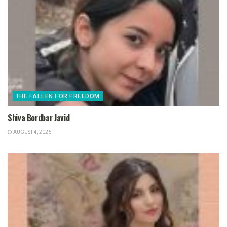
THE FALLEN FOR FREEDOM
Shiva Bordbar Javid
AUGUST 4, 2026