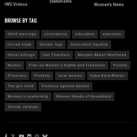
Statements
IWD Videos
Women's News
BROWSE BY TAG
Child marriage
coronavirus
education
execution
forced hijab
Gender Gap
Generation Equality
Honor killings
Iran Teachers
Maryam Akbari Monfared
Nurses
Plan on Women's Rights and Freedoms
Poverty
Prisoners
Protests
rural women
Saba Kord Afshari
The girl child
Violence against women
Women's Leadership
Women Heads of Household
Zeinab Jalalian