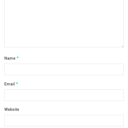
Name
*
Email
*
Website