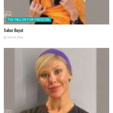
THE FALLEN FOR FREEDOM
Sahar Bayat
JULY 23, 2026