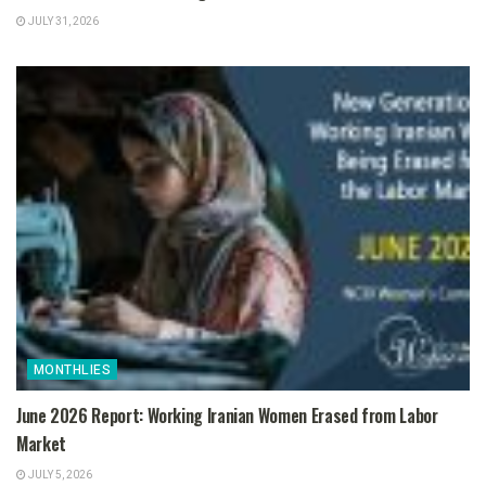
JULY 31, 2026
MONTHLIES
June 2026 Report: Working Iranian Women Erased from Labor
Market
JULY 5, 2026