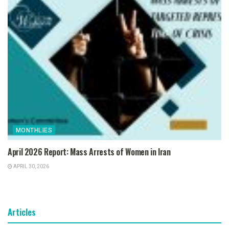
MONTHLIES
April 2026 Report: Mass Arrests of Women in Iran
APRIL 30, 2026
Articles