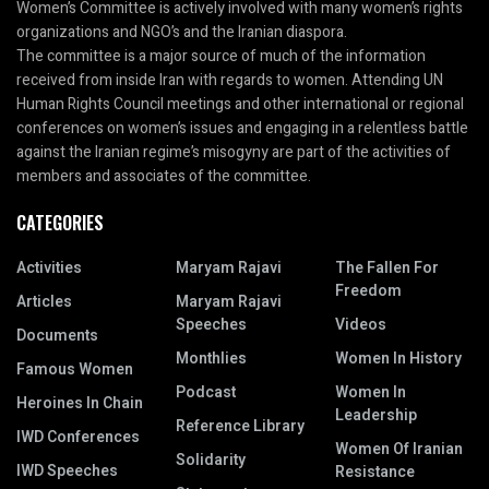
Women’s Committee is actively involved with many women’s rights
organizations and NGO’s and the Iranian diaspora.
The committee is a major source of much of the information
received from inside Iran with regards to women. Attending UN
Human Rights Council meetings and other international or regional
conferences on women’s issues and engaging in a relentless battle
against the Iranian regime’s misogyny are part of the activities of
members and associates of the committee.
CATEGORIES
Activities
Maryam Rajavi
The Fallen For
Freedom
Articles
Maryam Rajavi
Speeches
Videos
Documents
Monthlies
Women In History
Famous Women
Podcast
Women In
Heroines In Chain
Leadership
Reference Library
IWD Conferences
Women Of Iranian
Solidarity
IWD Speeches
Resistance