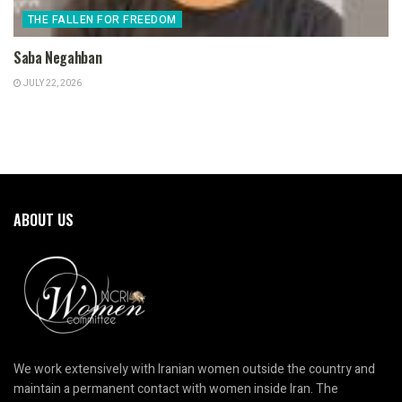
THE FALLEN FOR FREEDOM
Saba Negahban
JULY 22, 2026
ABOUT US
We work extensively with Iranian women outside the country and
maintain a permanent contact with women inside Iran. The