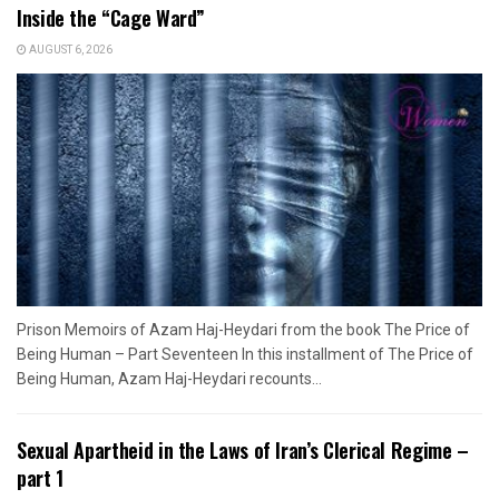
Inside the “Cage Ward”
AUGUST 6, 2026
Prison Memoirs of Azam Haj-Heydari from the book The Price of
Being Human – Part Seventeen In this installment of The Price of
Being Human, Azam Haj-Heydari recounts...
Sexual Apartheid in the Laws of Iran’s Clerical Regime –
part 1