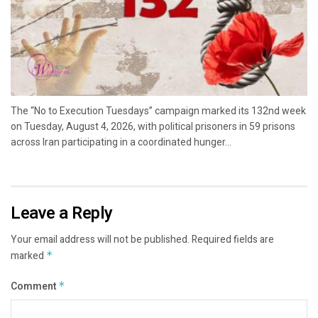
The “No to Execution Tuesdays” campaign marked its 132nd week
on Tuesday, August 4, 2026, with political prisoners in 59 prisons
across Iran participating in a coordinated hunger...
Leave a Reply
Your email address will not be published.
Required fields are
marked
*
Comment
*