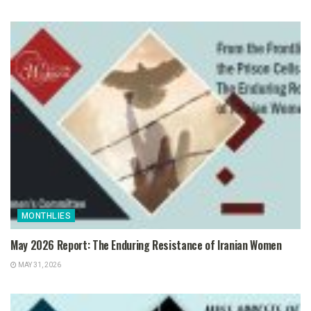
MONTHLIES
May 2026 Report: The Enduring Resistance of Iranian Women
MAY 31, 2026