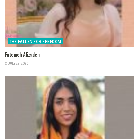
THE FALLEN FOR FREEDOM
Fatemeh Alizadeh
JULY 29, 2026