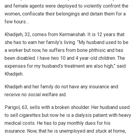
and female agents were deployed to violently confront the
women, confiscate their belongings and detain them for a
few hours…
Khadijeh, 32, comes from Kermanshah. It is 12 years that
she has to earn her family’s living. “My husband used to be
a worker but now, he suffers from bone phthisic and has
been disabled. I have two 10 and 4 year-old children. The
expenses for my husband’s treatment are also high,” said
Khadijeh.
Khadijeh and her family do not have any insurance and
receive no social welfare aid.
Parigol, 63, sells with a broken shoulder. Her husband used
to sell cigarettes but now he is a dialysis patient with heavy
medical costs. He has to pay monthly dues for his
insurance. Now, that he is unemployed and stuck at home,