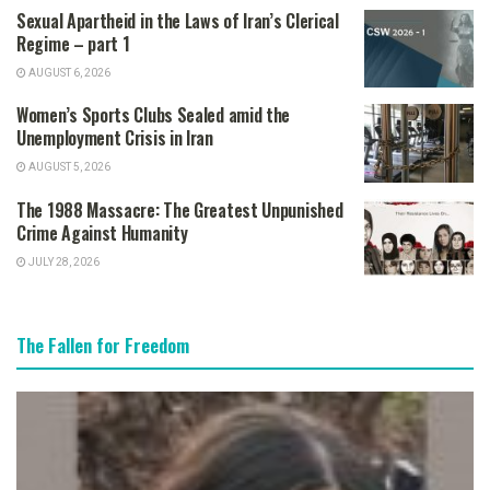
Sexual Apartheid in the Laws of Iran’s Clerical
Regime – part 1
AUGUST 6, 2026
Women’s Sports Clubs Sealed amid the
Unemployment Crisis in Iran
AUGUST 5, 2026
The 1988 Massacre: The Greatest Unpunished
Crime Against Humanity
JULY 28, 2026
The Fallen for Freedom