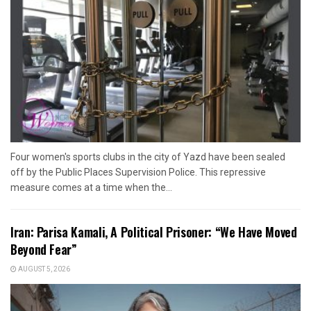
Four women's sports clubs in the city of Yazd have been sealed
off by the Public Places Supervision Police. This repressive
measure comes at a time when the...
Iran: Parisa Kamali, A Political Prisoner: “We Have Moved
Beyond Fear”
AUGUST 5, 2026