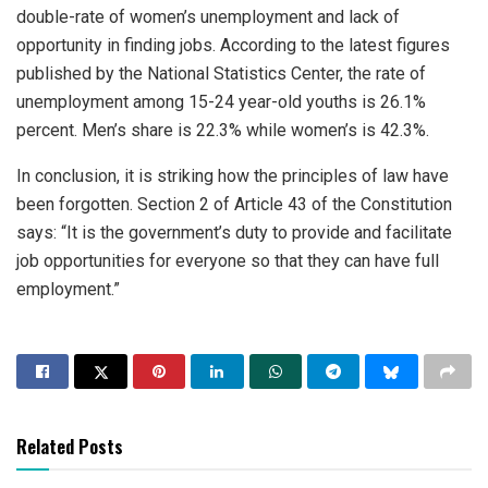
double-rate of women’s unemployment and lack of
opportunity in finding jobs. According to the latest figures
published by the National Statistics Center, the rate of
unemployment among 15-24 year-old youths is 26.1%
percent. Men’s share is 22.3% while women’s is 42.3%.
In conclusion, it is striking how the principles of law have
been forgotten. Section 2 of Article 43 of the Constitution
says: “It is the government’s duty to provide and facilitate
job opportunities for everyone so that they can have full
employment.”
Related Posts