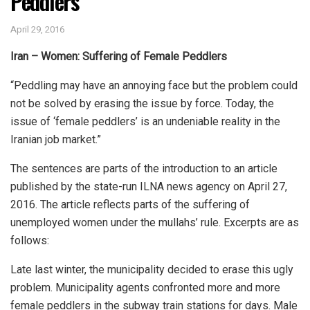
Peddlers
April 29, 2016
Iran – Women: Suffering of Female Peddlers
“Peddling may have an annoying face but the problem could
not be solved by erasing the issue by force. Today, the
issue of ‘female peddlers’ is an undeniable reality in the
Iranian job market.”
The sentences are parts of the introduction to an article
published by the state-run ILNA news agency on April 27,
2016. The article reflects parts of the suffering of
unemployed women under the mullahs’ rule. Excerpts are as
follows:
Late last winter, the municipality decided to erase this ugly
problem. Municipality agents confronted more and more
female peddlers in the subway train stations for days. Male