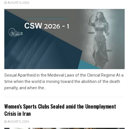
AUGUST 6, 2026
Sexual Apartheid in the Medieval Laws of the Clerical Regime At a
time when the world is moving toward the abolition of the death
penalty, and when the...
Women’s Sports Clubs Sealed amid the Unemployment
Crisis in Iran
AUGUST 5, 2026