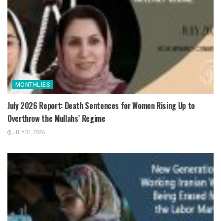
MONTHLIES
July 2026 Report: Death Sentences for Women Rising Up to
Overthrow the Mullahs’ Regime
JULY 31, 2026