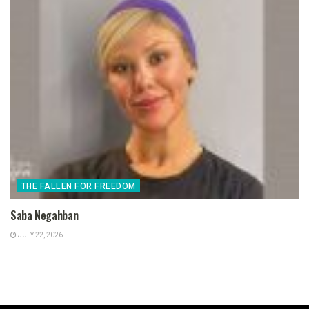
THE FALLEN FOR FREEDOM
Saba Negahban
JULY 22, 2026