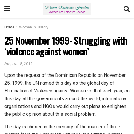
Home
Women in History
25 November 1999- Struggling with
‘violence against women’
August 18, 2015
Upon the request of the Dominican Republic on November
25, 1999, the UN named this day as the global day of
Elimination of Violence against Women so that each year, on
this day, all the governments around the world, international
organizations and NGOs would carry out plans to enlighten
the public opinion about this social problem.
The day is chosen in the memory of the murder of three