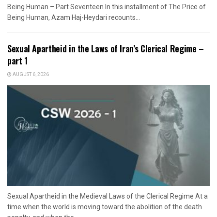
Being Human – Part Seventeen In this installment of The Price of
Being Human, Azam Haj-Heydari recounts...
Sexual Apartheid in the Laws of Iran’s Clerical Regime –
part 1
AUGUST 6, 2026
Sexual Apartheid in the Medieval Laws of the Clerical Regime At a
time when the world is moving toward the abolition of the death