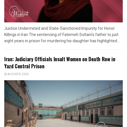
Justice Undermined and State-Sanctioned Impunity for Honor
Killings in Iran The sentencing of Fatemeh Soltani's father to just
eight years in prison for murdering his daughter has highlighted...
Iran: Judiciary Officials Insult Women on Death Row in
Yazd Central Prison
AUGUST 8, 2026