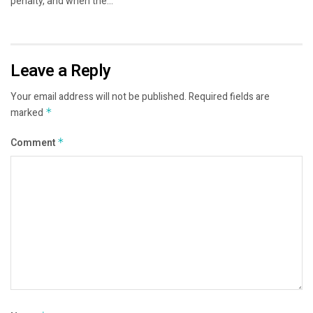
penalty, and when the...
Leave a Reply
Your email address will not be published.
Required fields are
marked
*
Comment
*