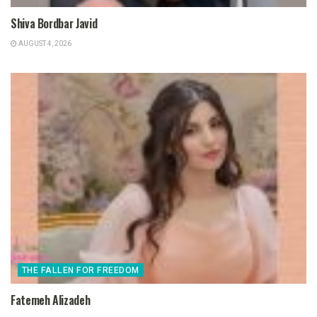
Shiva Bordbar Javid
AUGUST 4, 2026
THE FALLEN FOR FREEDOM
Fatemeh Alizadeh