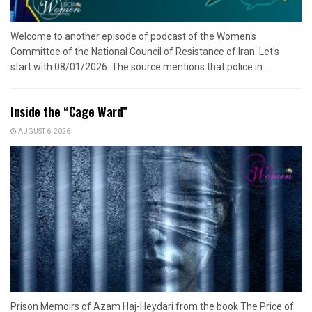
Welcome to another episode of podcast of the Women's
Committee of the National Council of Resistance of Iran. Let's
start with 08/01/2026. The source mentions that police in...
Inside the “Cage Ward”
AUGUST 6, 2026
Prison Memoirs of Azam Haj-Heydari from the book The Price of