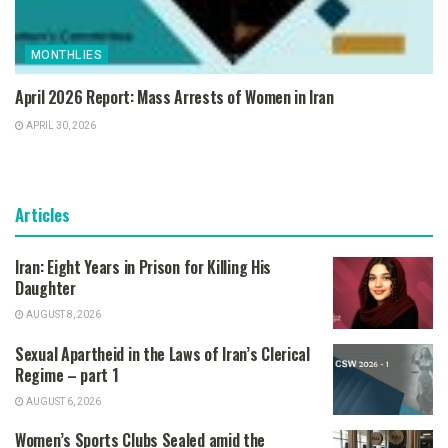
MONTHLIES
April 2026 Report: Mass Arrests of Women in Iran
APRIL 30, 2026
Articles
Iran: Eight Years in Prison for Killing His
Daughter
AUGUST 8, 2026
Sexual Apartheid in the Laws of Iran’s Clerical
Regime – part 1
AUGUST 6, 2026
Women’s Sports Clubs Sealed amid the