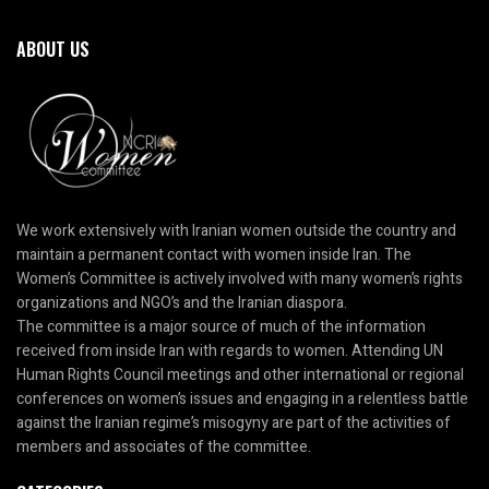
ABOUT US
We work extensively with Iranian women outside the country and
maintain a permanent contact with women inside Iran. The
Women’s Committee is actively involved with many women’s rights
organizations and NGO’s and the Iranian diaspora.
The committee is a major source of much of the information
received from inside Iran with regards to women. Attending UN
Human Rights Council meetings and other international or regional
conferences on women’s issues and engaging in a relentless battle
against the Iranian regime’s misogyny are part of the activities of
members and associates of the committee.