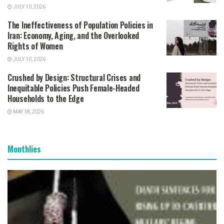
JULY 10, 2026
The Ineffectiveness of Population Policies in
Iran: Economy, Aging, and the Overlooked
Rights of Women
JULY 10, 2026
Crushed by Design: Structural Crises and
Inequitable Policies Push Female-Headed
Households to the Edge
MAY 18, 2026
Monthlies