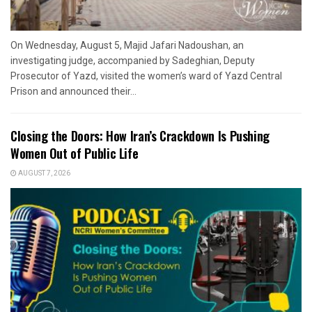
On Wednesday, August 5, Majid Jafari Nadoushan, an
investigating judge, accompanied by Sadeghian, Deputy
Prosecutor of Yazd, visited the women’s ward of Yazd Central
Prison and announced their...
Closing the Doors: How Iran’s Crackdown Is Pushing
Women Out of Public Life
AUGUST 7, 2026