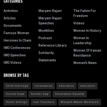
CATEGORIES
Activities
Maryam Rajavi
The Fallen For
Freedom
Articles
Maryam Rajavi
Speeches
Videos
Documents
Monthlies
Women In History
Famous Women
Podcast
Women In
Heroines In Chain
Leadership
Reference Library
IWD Conferences
Women Of Iranian
Solidarity
IWD Speeches
Resistance
Statements
IWD Videos
Women's News
BROWSE BY TAG
Child marriage
coronavirus
education
execution
forced hijab
Gender Gap
Generation Equality
Honor killings
Iran Teachers
Maryam Akbari Monfared