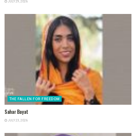
JULY 29, 2026
THE FALLEN FOR FREEDOM
Sahar Bayat
JULY 23, 2026