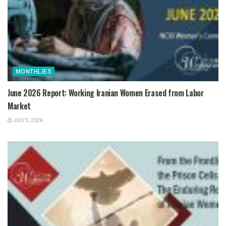
MONTHLIES
June 2026 Report: Working Iranian Women Erased from Labor
Market
JULY 5, 2026