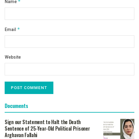
Name
*
Email
*
Website
Documents
Sign our Statement to Halt the Death
Sentence of 25-Year-Old Political Prisoner
Arghavan Fallahi