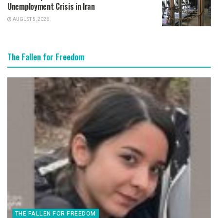
Unemployment Crisis in Iran
AUGUST 5, 2026
The Fallen for Freedom
THE FALLEN FOR FREEDOM