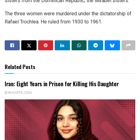
sisters from the Dominican Republic; the Mirabel sisters.
The three women were murdered under the dictatorship of
Rafael Trochlea. He ruled from 1930 to 1961.
Related Posts
Iran: Eight Years in Prison for Killing His Daughter
AUGUST 8, 2026