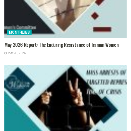
MONTHLIES
May 2026 Report: The Enduring Resistance of Iranian Women
MAY 31, 2026