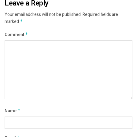
Leave a Reply
Your email address will not be published.
Required fields are
marked
*
Comment
*
Name
*