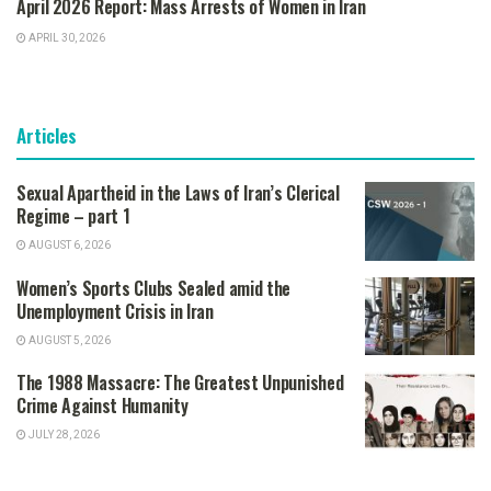
April 2026 Report: Mass Arrests of Women in Iran
APRIL 30, 2026
Articles
Sexual Apartheid in the Laws of Iran’s Clerical
Regime – part 1
AUGUST 6, 2026
Women’s Sports Clubs Sealed amid the
Unemployment Crisis in Iran
AUGUST 5, 2026
The 1988 Massacre: The Greatest Unpunished
Crime Against Humanity
JULY 28, 2026