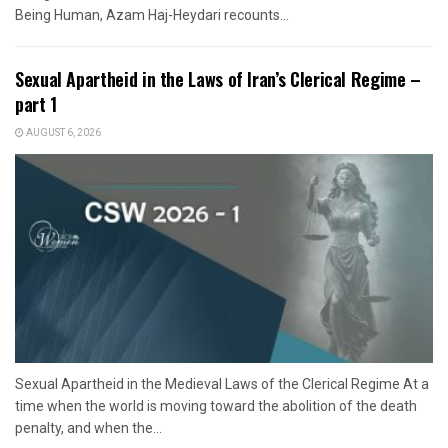
Being Human, Azam Haj-Heydari recounts...
Sexual Apartheid in the Laws of Iran’s Clerical Regime –
part 1
AUGUST 6, 2026
Sexual Apartheid in the Medieval Laws of the Clerical Regime At a
time when the world is moving toward the abolition of the death
penalty, and when the...