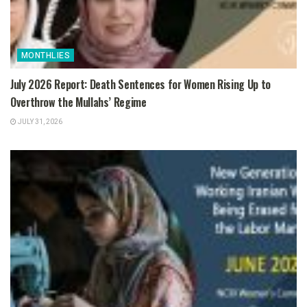
MONTHLIES
July 2026 Report: Death Sentences for Women Rising Up to
Overthrow the Mullahs’ Regime
JULY 31, 2026