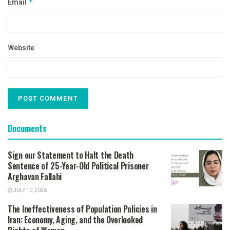
Email
*
Website
Documents
Sign our Statement to Halt the Death
Sentence of 25-Year-Old Political Prisoner
Arghavan Fallahi
JULY 10, 2026
The Ineffectiveness of Population Policies in
Iran: Economy, Aging, and the Overlooked