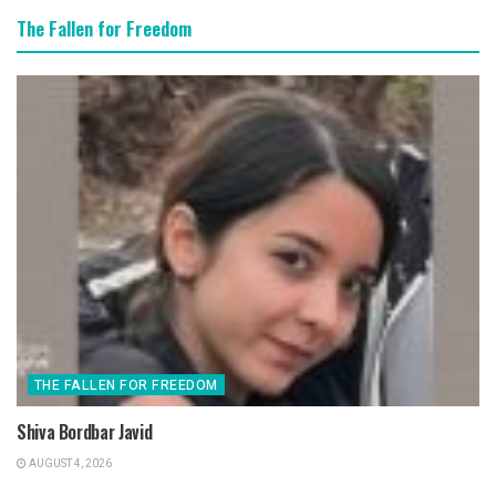
The Fallen for Freedom
THE FALLEN FOR FREEDOM
Shiva Bordbar Javid
AUGUST 4, 2026