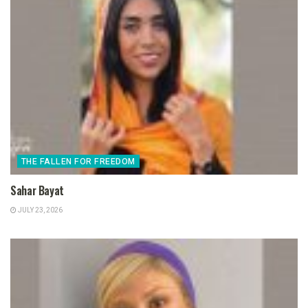
THE FALLEN FOR FREEDOM
Sahar Bayat
JULY 23, 2026