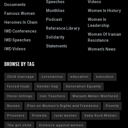
Speeches
Videos
Documents
Monthlies
Women In History
Famous Women
Podcast
Women In
Heroines In Chain
Leadership
Reference Library
IWD Conferences
Women Of Iranian
Solidarity
IWD Speeches
Resistance
Statements
IWD Videos
Women's News
BROWSE BY TAG
Child marriage
coronavirus
education
execution
forced hijab
Gender Gap
Generation Equality
Honor killings
Iran Teachers
Maryam Akbari Monfared
Nurses
Plan on Women's Rights and Freedoms
Poverty
Prisoners
Protests
rural women
Saba Kord Afshari
The girl child
Violence against women