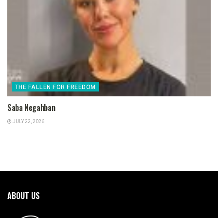
THE FALLEN FOR FREEDOM
Saba Negahban
JULY 22, 2026
ABOUT US