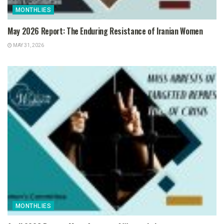
MONTHLIES
May 2026 Report: The Enduring Resistance of Iranian Women
MAY 31, 2026
MONTHLIES