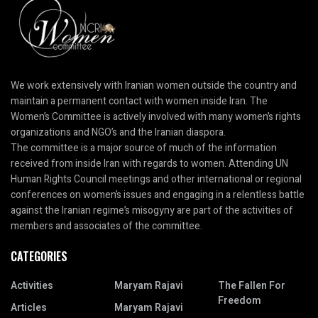
We work extensively with Iranian women outside the country and
maintain a permanent contact with women inside Iran. The
Women’s Committee is actively involved with many women’s rights
organizations and NGO’s and the Iranian diaspora.
The committee is a major source of much of the information
received from inside Iran with regards to women. Attending UN
Human Rights Council meetings and other international or regional
conferences on women’s issues and engaging in a relentless battle
against the Iranian regime’s misogyny are part of the activities of
members and associates of the committee.
CATEGORIES
Activities
Maryam Rajavi
The Fallen For
Freedom
Articles
Maryam Rajavi