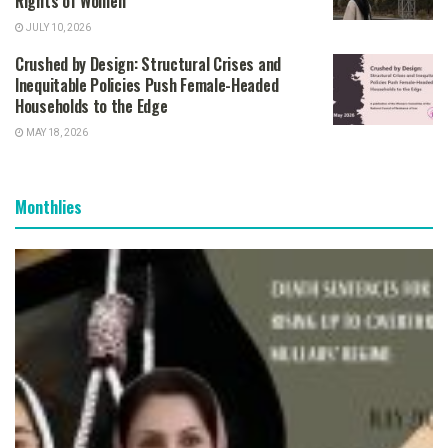
Rights of Women
JULY 10, 2026
Crushed by Design: Structural Crises and
Inequitable Policies Push Female-Headed
Households to the Edge
MAY 18, 2026
Monthlies