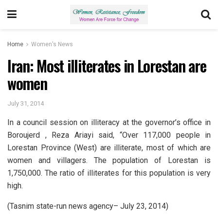
Home
Women's News
Iran: Most illiterates in Lorestan are
women
July 31, 2014
In a council session on illiteracy at the governor’s office in
Boroujerd , Reza Ariayi said, “Over 117,000 people in
Lorestan Province (West) are illiterate, most of which are
women and villagers. The population of Lorestan is
1,750,000. The ratio of illiterates for this population is very
high.
(Tasnim state-run news agency– July 23, 2014)