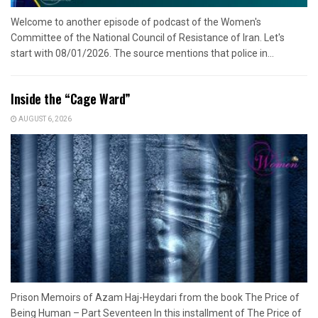
Welcome to another episode of podcast of the Women's
Committee of the National Council of Resistance of Iran. Let's
start with 08/01/2026. The source mentions that police in...
Inside the “Cage Ward”
AUGUST 6, 2026
Prison Memoirs of Azam Haj-Heydari from the book The Price of
Being Human – Part Seventeen In this installment of The Price of