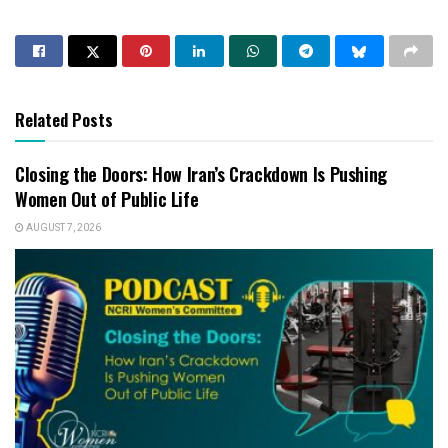
Related Posts
Closing the Doors: How Iran’s Crackdown Is Pushing
Women Out of Public Life
AUGUST 7, 2026