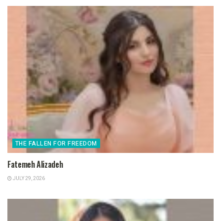
THE FALLEN FOR FREEDOM
Fatemeh Alizadeh
JULY 29, 2026