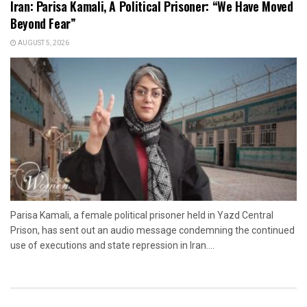
Iran: Parisa Kamali, A Political Prisoner: “We Have Moved
Beyond Fear”
AUGUST 5, 2026
Parisa Kamali, a female political prisoner held in Yazd Central
Prison, has sent out an audio message condemning the continued
use of executions and state repression in Iran....