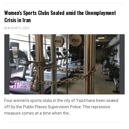
Women’s Sports Clubs Sealed amid the Unemployment
Crisis in Iran
AUGUST 5, 2026
Four women's sports clubs in the city of Yazd have been sealed
off by the Public Places Supervision Police. This repressive
measure comes at a time when the...