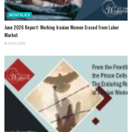
MONTHLIES
June 2026 Report: Working Iranian Women Erased from Labor
Market
JULY 5, 2026