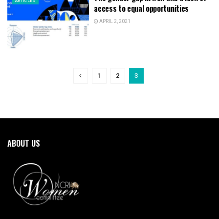
ARTICLES
access to equal opportunities
APRIL 2, 2021
1
2
3
ABOUT US