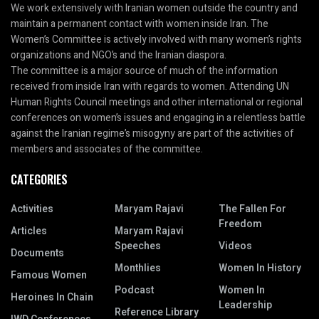
We work extensively with Iranian women outside the country and
maintain a permanent contact with women inside Iran. The
Women’s Committee is actively involved with many women’s rights
organizations and NGO’s and the Iranian diaspora.
The committee is a major source of much of the information
received from inside Iran with regards to women. Attending UN
Human Rights Council meetings and other international or regional
conferences on women’s issues and engaging in a relentless battle
against the Iranian regime’s misogyny are part of the activities of
members and associates of the committee.
CATEGORIES
Activities
Maryam Rajavi
The Fallen For
Freedom
Articles
Maryam Rajavi
Speeches
Videos
Documents
Monthlies
Women In History
Famous Women
Podcast
Women In
Heroines In Chain
Leadership
Reference Library