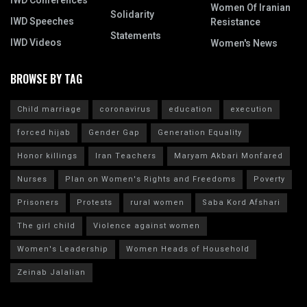
IWD Conferences
Women Of Iranian
Solidarity
IWD Speeches
Resistance
Statements
IWD Videos
Women's News
BROWSE BY TAG
Child marriage
coronavirus
education
execution
forced hijab
Gender Gap
Generation Equality
Honor killings
Iran Teachers
Maryam Akbari Monfared
Nurses
Plan on Women's Rights and Freedoms
Poverty
Prisoners
Protests
rural women
Saba Kord Afshari
The girl child
Violence against women
Women's Leadership
Women Heads of Household
Zeinab Jalalian