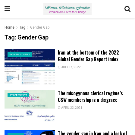
Home
Tag
Gender Gap
Tag:
Gender Gap
Iran at the bottom of the 2022
WOMEN'S NEWS
Global Gender Gap Report index
JULY 17, 2022
The misogynous clerical regime’s
STATEMENTS
CSW membership is a disgrace
APRIL 23, 2021
The gender gap in Iran and a lack of